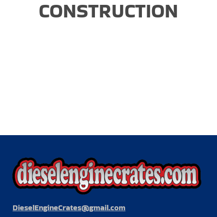
CONSTRUCTION
DieselEngineCrates@gmail.com