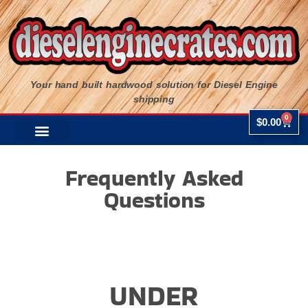
Your hand built hardwood solution for Diesel Engine
shipping
0
$
0.00
Frequently Asked
Questions
UNDER