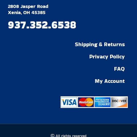
2808 Jasper Road
Xenia, OH 45385
937.352.6538
Shipping & Returns
Privacy Policy
FAQ
My Account
© All rights reserved